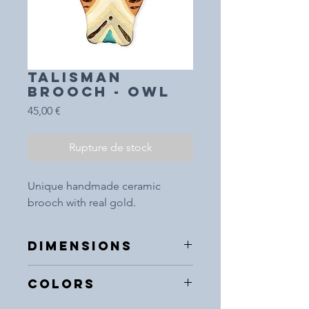
TALISMAN
BROOCH - OWL
Prix
45,00 €
Rupture de stock
Unique handmade ceramic
brooch with real gold.
DIMENSIONS
5x5cm
COLORS