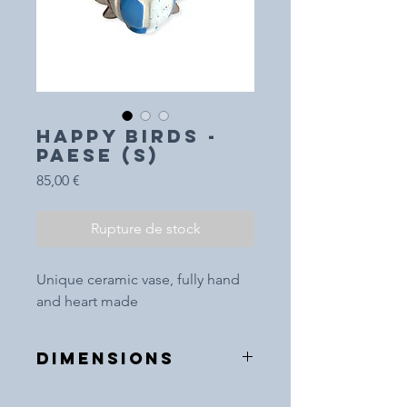
HAPPY BIRDS -
Paese (S)
Prix
85,00 €
Rupture de stock
Unique ceramic vase, fully hand
and heart made
DIMENSIONS
10cm (height)