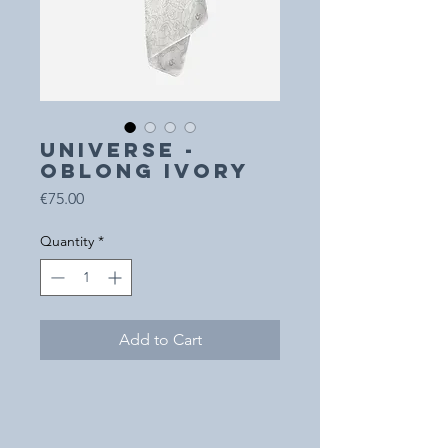
UNIVERSE -
Oblong Ivory
Price
€75.00
Quantity
*
Add to Cart