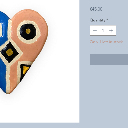
Price
€45.00
Quantity
*
Only 1 left in stock