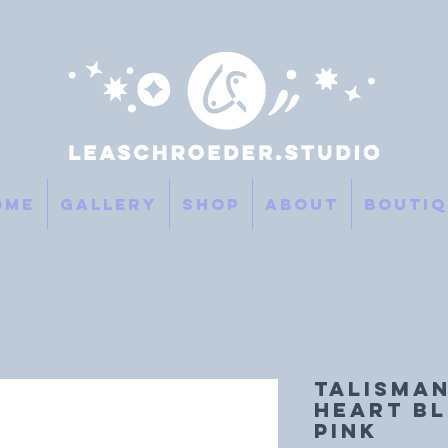
ome
Gallery
SHOP
About
Boutiq
TALISMAN
HEART Bl
Pink