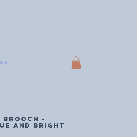
ue
 BROOCH -
ue and bright