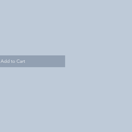
Add to Cart