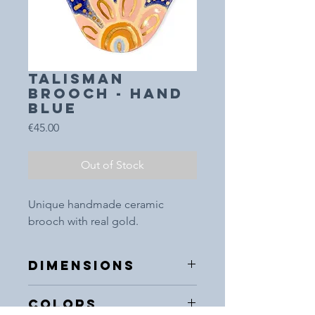
TALISMAN
BROOCH - HAND
blue
Price
€45.00
Out of Stock
Unique handmade ceramic
brooch with real gold.
DIMENSIONS
5x5cm
COLORS