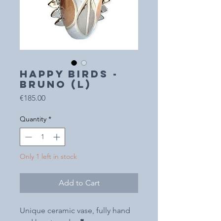
HAPPY BIRDS -
Bruno (L)
Price
€185.00
Quantity
*
Only 1 left in stock
Add to Cart
Unique ceramic vase, fully hand