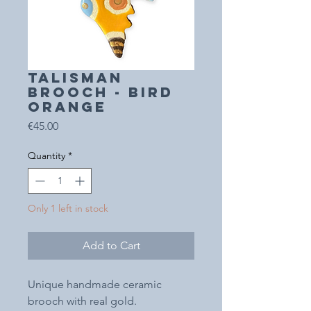
TALISMAN
BROOCH - BIRD
orange
Price
€45.00
Quantity
*
Only 1 left in stock
Add to Cart
Unique handmade ceramic
brooch with real gold.