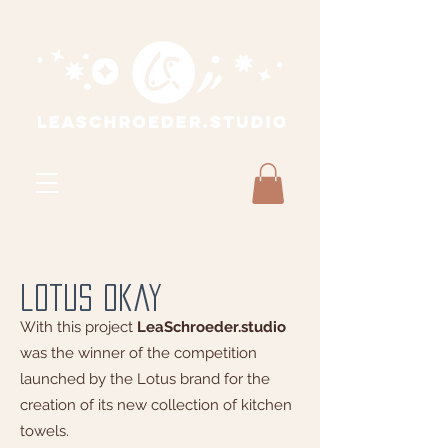
lotus okay
With this project
LeaSchroeder.studio
was the winner of the
competition
launched by the Lotus brand for the
creation of its new collection of kitchen
towels.