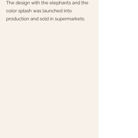
The design with the elephants and the
color splash was launched into
production and sold in supermarkets.