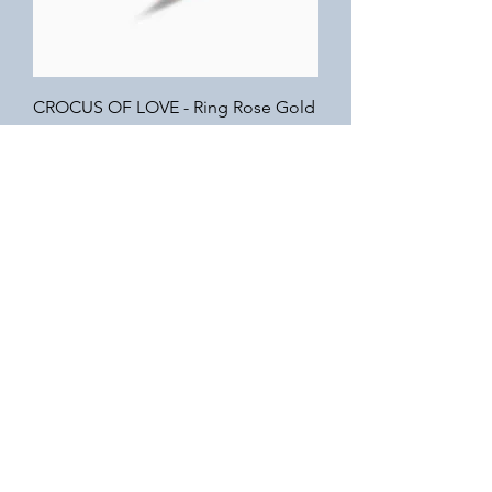
CROCUS OF LOVE - Ring Rose Gold
Out of stock
EIFFEL TOWER - Necklace Silver
Out of stock