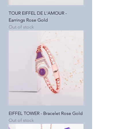
TOUR EIFFEL DE L'AMOUR -
Earrings Rose Gold
Out of stock
EIFFEL TOWER - Bracelet Rose Gold
Out of stock