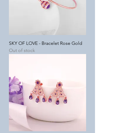
SKY OF LOVE - Bracelet Rose Gold
Out of stock