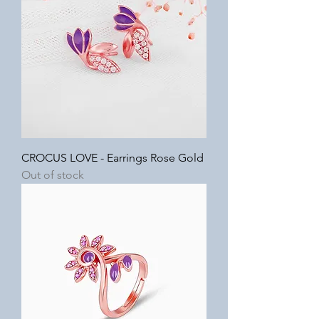
CROCUS LOVE - Earrings Rose Gold
Out of stock