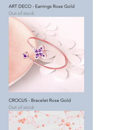
ART DECO - Earrings Rose Gold
Out of stock
CROCUS - Bracelet Rose Gold
Out of stock