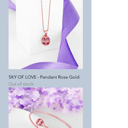
SKY OF LOVE - Pendant Rose Gold
Out of stock