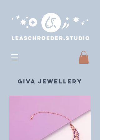
GIVA Jewellery