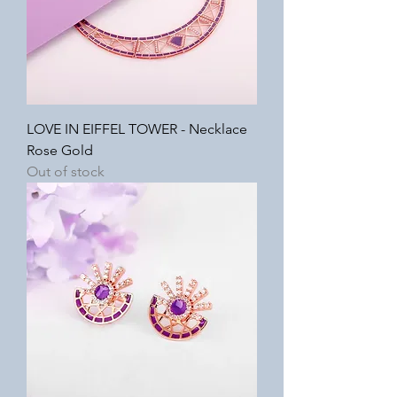
LOVE IN EIFFEL TOWER - Necklace
Rose Gold
Out of stock